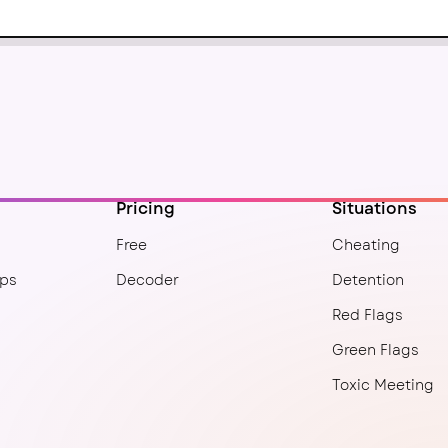
Pricing
Situations
Free
Cheating
ips
Decoder
Detention
Red Flags
Green Flags
Toxic Meeting