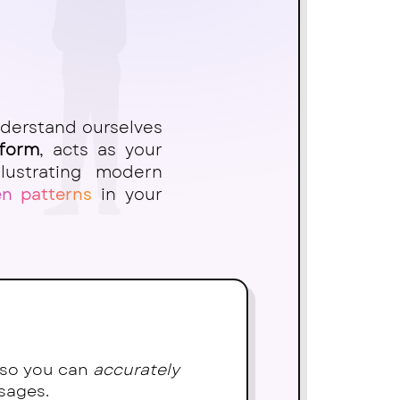
nderstand ourselves
tform
, acts as your
lustrating modern
en patterns
in your
) so you can
accurately
sages.