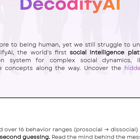
DecodifyAI
ore
to being human, yet we still struggle to u
fyAI, the world's first
social intelligence pla
ion system for complex social dynamics, il
ce concepts along the way. Uncover the
hidd
ed over 16 behavior ranges (prosocial → dissocial
 second guessing.
Read the mind behind the mes