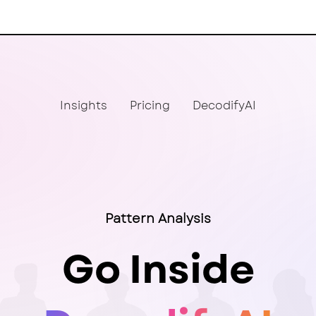
Insights
Pricing
DecodifyAI
Pattern Analysis
Go Inside