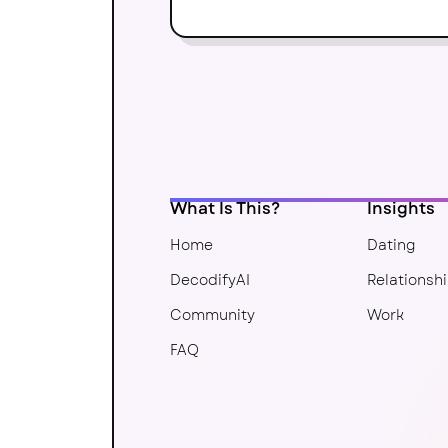
What Is This?
Insights
Home
Dating
DecodifyAI
Relationsh
Community
Work
FAQ