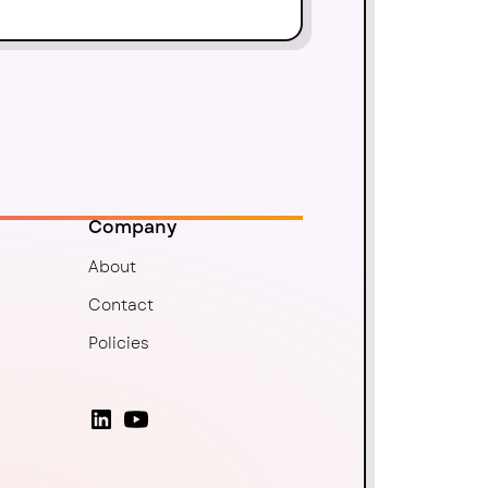
Company
About
Contact
Policies