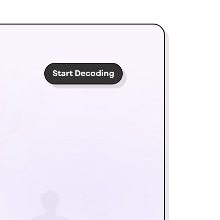
Start Decoding