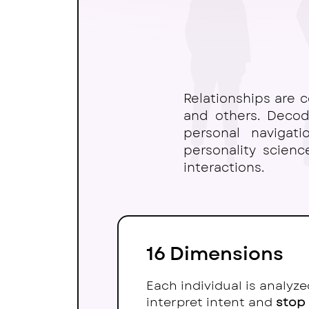
Relationships are
c
and others. Decodi
personal navigat
personality scien
interactions.
16 Dimensions
Each individual is analyz
interpret intent and
stop