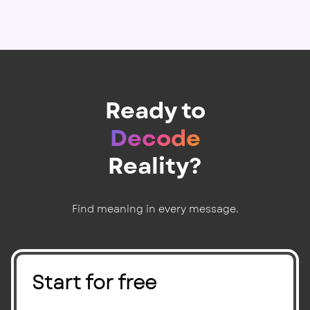
Ready to
Decode
Reality?
Find meaning in every message.
Start for free