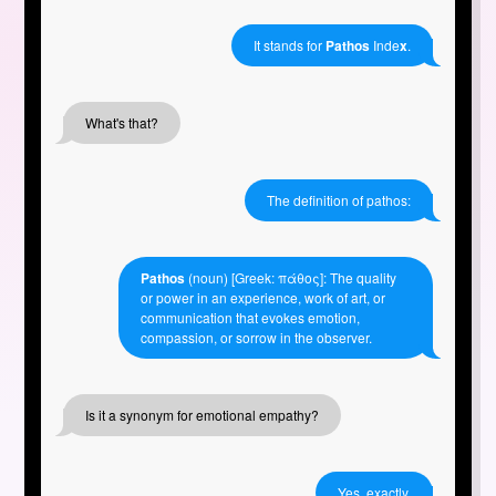
It stands for
Pathos
Inde
x
.
What's that?
The definition of pathos:
Pathos
(noun) [Greek: πάθος]: The quality
or power in an experience, work of art, or
communication that evokes emotion,
compassion, or sorrow in the observer.
Is it a synonym for emotional empathy?
Yes, exactly.