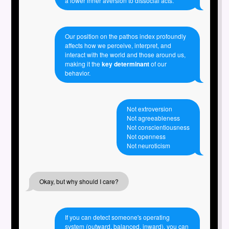
a lower inner aversion to dissocial acts.
Our position on the pathos index profoundly
affects how we perceive, interpret, and
interact with the world and those around us,
making it the
key determinant
of our
behavior.
Not extroversion
Not agreeableness
Not conscientiousness
Not openness
Not neuroticism
Okay, but why should I care?
If you can detect someone's operating
system (outward, balanced, inward), you can