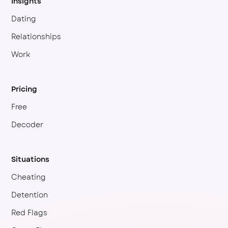
Insights
Dating
Relationships
Work
Pricing
Free
Decoder
Situations
Cheating
Detention
Red Flags