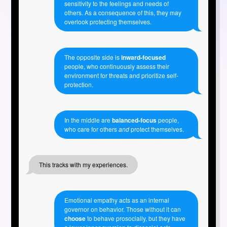
sensitivity to the feelings and needs of
others. As a consequence of this, they may
overlook protecting themselves.
The opposite side is
inward-focused
people, who continuously assess their
environment for threats and prioritize self-
protection.
In the middle are
balanced-focus
people,
who care for others
and
protect themselves.
This tracks with my experiences.
Emotional empathy acts as an internal
governor on behavior. Those without it can
choose
to behave prosocially, but they have