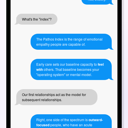
What's the "index"?
The Pathos Index is the range of emotional
empathy people are capable of.
Early care sets our baseline capacity to
feel
with
others. That baseline becomes your
"operating system" or mental model.
Our first relationships act as the model for
subsequent relationships.
Right, one side of the spectrum is
outward-
focused
people, who have an acute