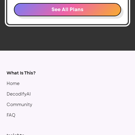
See All Plans
What Is This?
Home
DecodifyAI
Community
FAQ