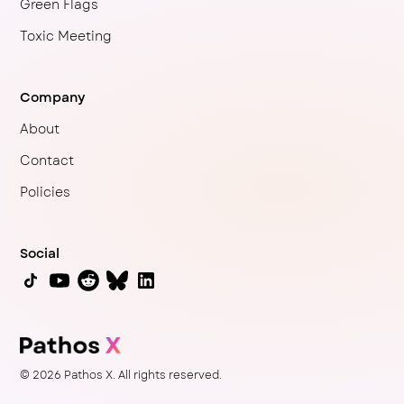
Green Flags
Toxic Meeting
Company
About
Contact
Policies
Social
© 2026 Pathos X. All rights reserved.