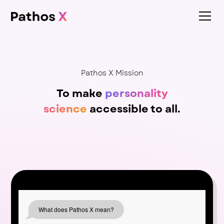
Pathos X Mission
To make
personality
science
accessible to all.
What does Pathos X mean?