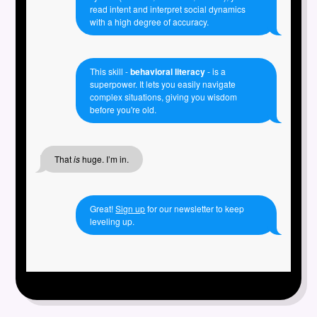
read intent and interpret social dynamics
with a high degree of accuracy.
This skill -
behavioral literacy
- is a
superpower. It lets you easily navigate
complex situations, giving you wisdom
before you're old.
That
is
huge. I’m in.
Great!
Sign up
for our newsletter to keep
leveling up.