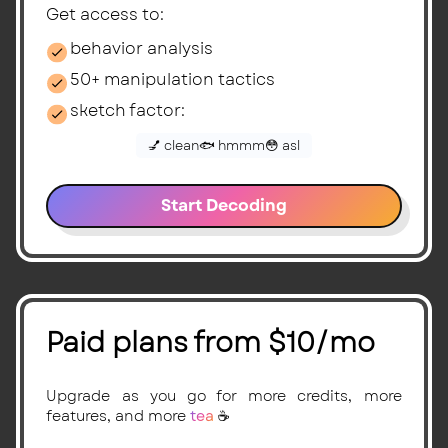
Get access to:
behavior analysis
50+ manipulation tactics
sketch factor:
💅 clean
🐟 hmmm
😳 asl
Start Decoding
Paid plans from $10/mo
Upgrade as you go for more credits, more
features, and more
tea
☕